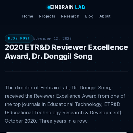
EINBRAIN
LAB
Home
Projects
Research
Blog
About
November 12, 2020
BLOG POST
2020 ETR&D Reviewer Excellence
Award, Dr. Donggil Song
The director of Einbrain Lab, Dr. Donggil Song,
received the Reviewer Excellence Award from one of
the top journals in Educational Technology, ETR&D
(Educational Technology Research & Development),
October 2020. Three years in a row.