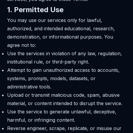
1. Permitted Use
You may use our services only for lawful,
authorized, and intended educational, research,
demonstration, or informational purposes. You
agree not to:
Use the services in violation of any law, regulation,
institutional rule, or third-party right.
Attempt to gain unauthorized access to accounts,
systems, prompts, models, datasets, or
administrative tools.
Upload or transmit malicious code, spam, abusive
material, or content intended to disrupt the service.
Use the service to generate unlawful, deceptive,
harmful, or infringing content.
Reverse engineer, scrape, replicate, or misuse our