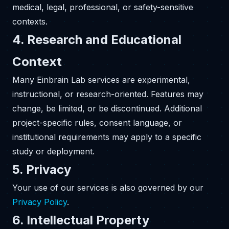
medical, legal, professional, or safety-sensitive
contexts.
4. Research and Educational
Context
Many Einbrain Lab services are experimental,
instructional, or research-oriented. Features may
change, be limited, or be discontinued. Additional
project-specific rules, consent language, or
institutional requirements may apply to a specific
study or deployment.
5. Privacy
Your use of our services is also governed by our
Privacy Policy
.
6. Intellectual Property