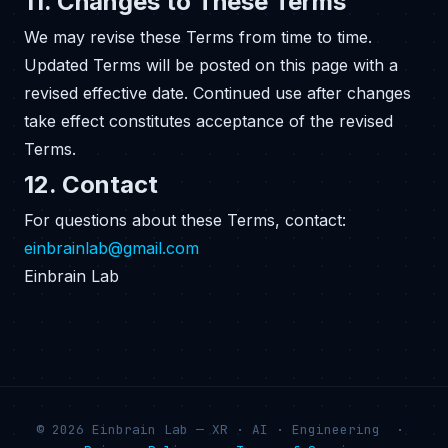
11. Changes to These Terms
We may revise these Terms from time to time.
Updated Terms will be posted on this page with a
revised effective date. Continued use after changes
take effect constitutes acceptance of the revised
Terms.
12. Contact
For questions about these Terms, contact:
einbrainlab@gmail.com
Einbrain Lab
© 2026 Einbrain Lab — XR · AI · Engineering ·