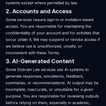
systems except where permitted by law.
2. Accounts and Access
Some services require sign-in or invitation-based
access. You are responsible for maintaining the
confidentiality of your account and for activities that
occur under it. We may suspend or revoke access if
we believe use is unauthorized, unsafe, or
inconsistent with these Terms.
3. AI-Generated Content
Some Einbrain Lab services use AI systems to
generate responses, simulations, feedback,
summaries, or recommendations. AI output may be
incomplete, inaccurate, or unsuitable for a given
purpose. You are responsible for reviewing outputs
before relying on them, especially in academic,