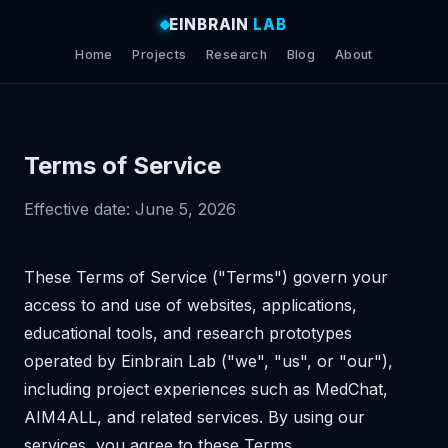
EINBRAIN
LAB
Home
Projects
Research
Blog
About
Terms of Service
Effective date: June 5, 2026
These Terms of Service ("Terms") govern your
access to and use of websites, applications,
educational tools, and research prototypes
operated by Einbrain Lab ("we", "us", or "our"),
including project experiences such as MedChat,
AIM4ALL, and related services. By using our
services, you agree to these Terms.