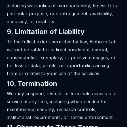
including warranties of merchantability, fitness for a
particular purpose, non-infringement, availability,
accuracy, or reliability.
9. Limitation of Liability
To the fullest extent permitted by law, Einbrain Lab
will not be liable for indirect, incidental, special,
consequential, exemplary, or punitive damages, or
for loss of data, profits, or opportunities arising
from or related to your use of the services.
10. Termination
We may suspend, restrict, or terminate access to a
service at any time, including when needed for
maintenance, security, research controls,
institutional requirements, or Terms enforcement.