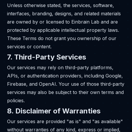
Unless otherwise stated, the services, software,
interfaces, branding, designs, and related materials
are owned by or licensed to Einbrain Lab and are
protected by applicable intellectual property laws.
These Terms do not grant you ownership of our
services or content.
7. Third-Party Services
Our services may rely on third-party platforms,
APIs, or authentication providers, including Google,
Firebase, and OpenAI. Your use of those third-party
services may also be subject to their own terms and
policies.
8. Disclaimer of Warranties
Our services are provided "as is" and "as available"
without warranties of any kind, express or implied,