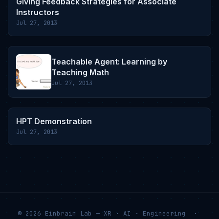
Giving Feedback Strategies for Associate
Instructors
Jul 27, 2013
Teachable Agent: Learning by
Teaching Math
Jul 27, 2013
HPT Demonstration
Jul 27, 2013
© 2026 Einbrain Lab — XR · AI · Engineering ·