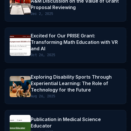
A&M Discussion on the Value of Grant
Proposal Reviewing
Dec 2, 2025
Excited for Our PRISE Grant:
Transforming Math Education with VR
and AI
Oct 26, 2025
Exploring Disability Sports Through
Experiential Learning: The Role of
Technology for the Future
Aug 26, 2025
Publication in Medical Science
Educator