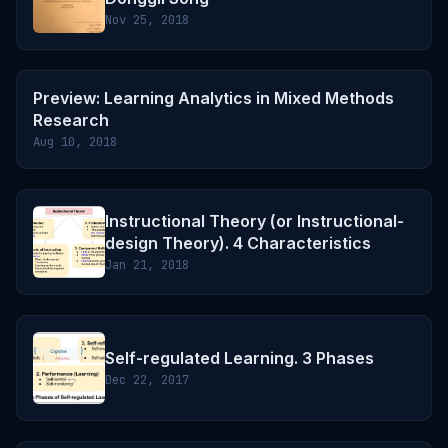
Nov 25, 2018
Preview: Learning Analytics in Mixed Methods
Research
Aug 10, 2018
Instructional Theory (or Instructional-
design Theory). 4 Characteristics
Jan 21, 2018
Self-regulated Learning. 3 Phases
Dec 22, 2017