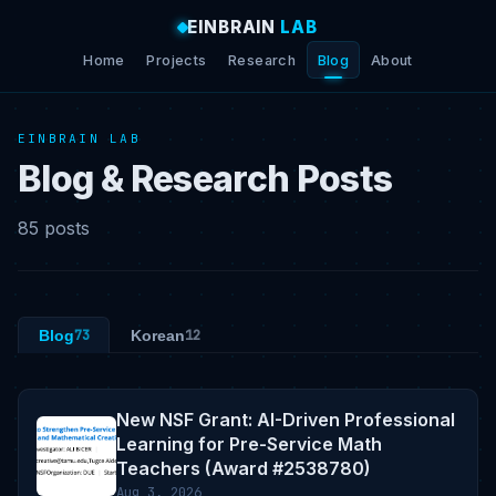
EINBRAIN
LAB
Home
Projects
Research
Blog
About
EINBRAIN LAB
Blog & Research Posts
85 posts
Blog
73
Korean
12
New NSF Grant: AI-Driven Professional
Learning for Pre-Service Math
Teachers (Award #2538780)
Aug 3, 2026