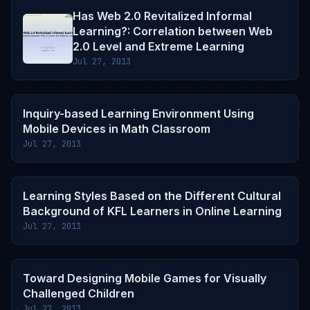
Has Web 2.0 Revitalized Informal
Learning?: Correlation between Web
2.0 Level and Extreme Learning
Jul 27, 2013
Inquiry-based Learning Environment Using
Mobile Devices in Math Classroom
Jul 27, 2013
Learning Styles Based on the Different Cultural
Background of KFL Learners in Online Learning
Jul 27, 2013
Toward Designing Mobile Games for Visually
Challenged Children
Jul 27, 2013