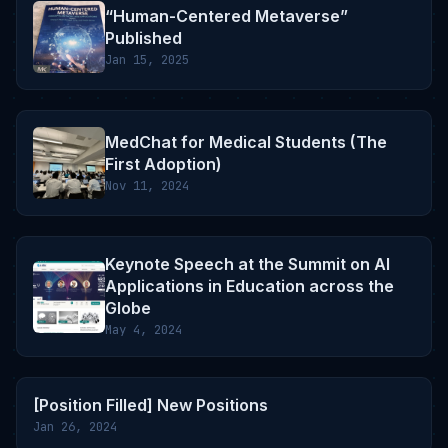
“Human-Centered Metaverse”
Published
Jan 15, 2025
MedChat for Medical Students (The
First Adoption)
Nov 11, 2024
Keynote Speech at the Summit on AI
Applications in Education across the
Globe
May 4, 2024
[Position Filled] New Positions
Jan 26, 2024