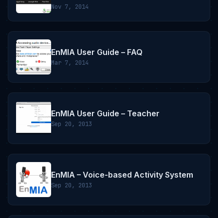
Nov 7, 2014
EnMIA User Guide – FAQ
Mar 7, 2014
EnMIA User Guide – Teacher
Sep 20, 2013
EnMIA – Voice-based Activity System
Sep 20, 2013