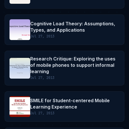
Cognitive Load Theory: Assumptions,
Types, and Applications
Jul 27, 2013
Research Critique: Exploring the uses
of mobile phones to support informal
learning
Jul 27, 2013
SMILE for Student-centered Mobile
Learning Experience
Jul 27, 2013