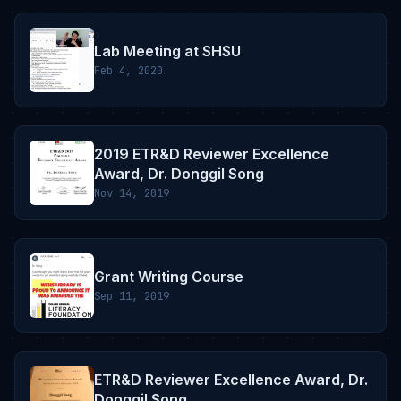
Lab Meeting at SHSU
Feb 4, 2020
2019 ETR&D Reviewer Excellence
Award, Dr. Donggil Song
Nov 14, 2019
Grant Writing Course
Sep 11, 2019
ETR&D Reviewer Excellence Award, Dr.
Donggil Song