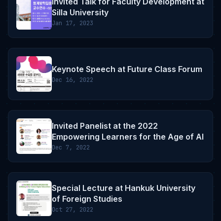
Invited Talk for Faculty Development at
Silla University
Jan 17, 2023
Keynote Speech at Future Class Forum
Dec 16, 2022
Invited Panelist at the 2022
Empowering Learners for the Age of AI
Dec 7, 2022
Special Lecture at Hankuk University
of Foreign Studies
Oct 27, 2022