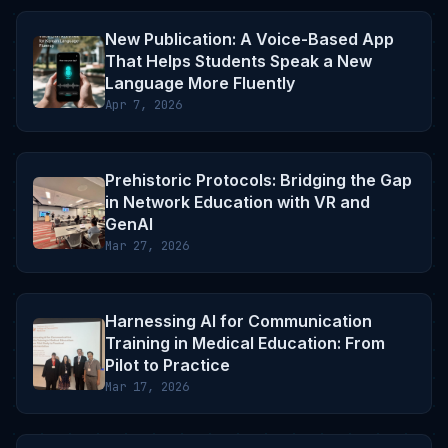
New Publication: A Voice-Based App
That Helps Students Speak a New
Language More Fluently
Apr 7, 2026
Prehistoric Protocols: Bridging the Gap
in Network Education with VR and
GenAI
Mar 27, 2026
Harnessing AI for Communication
Training in Medical Education: From
Pilot to Practice
Mar 17, 2026