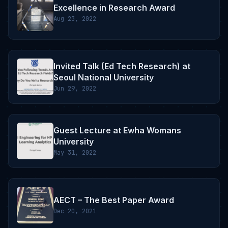
Excellence in Research Award
Aug 23, 2022
Invited Talk (Ed Tech Research) at
Seoul National University
Jun 29, 2022
Guest Lecture at Ewha Womans
University
May 31, 2022
AECT – The Best Paper Award
Dec 20, 2021