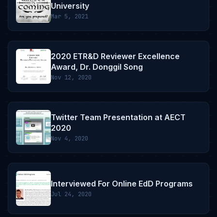
University
Mar 5, 2021
2020 ETR&D Reviewer Excellence
Award, Dr. Donggil Song
Nov 12, 2020
Twitter Team Presentation at AECT
2020
Nov 4, 2020
Interviewed For Online EdD Programs
Jul 24, 2020