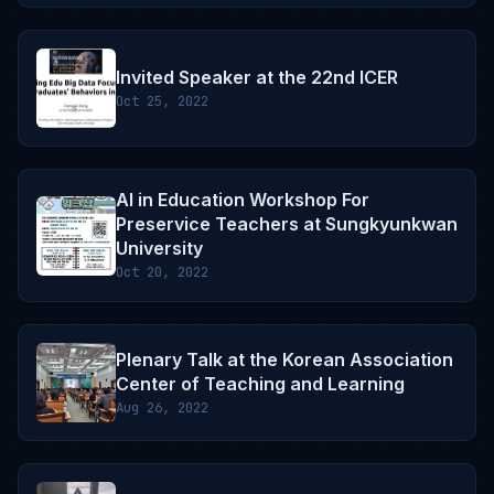
Invited Speaker at the 22nd ICER
Oct 25, 2022
AI in Education Workshop For
Preservice Teachers at Sungkyunkwan
University
Oct 20, 2022
Plenary Talk at the Korean Association
Center of Teaching and Learning
Aug 26, 2022