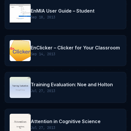
EnMIA User Guide – Student
Sep 18, 2013
EnClicker – Clicker for Your Classroom
Sep 14, 2013
Training Evaluation: Noe and Holton
Jul 27, 2013
Attention in Cognitive Science
Jul 27, 2013