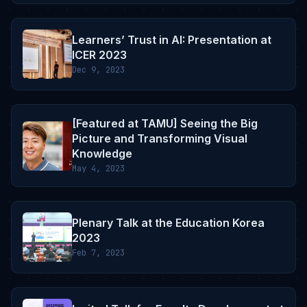
Learners’ Trust in AI: Presentation at
ICER 2023
Dec 9, 2023
[Featured at TAMU] Seeing the Big
Picture and Transforming Visual
Knowledge
May 4, 2023
Plenary Talk at the Education Korea
2023
Feb 7, 2023