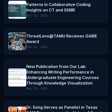
Patterns in Collaborative Coding:
Insights on CT and SSMR
Mar 11, 2026
ThreatLens@TAMU Receives GAIRE
Award
Feb 16, 2026
New Publication from Our Lab:
Enhancing Writing Performance in
Undergraduate Engineering Courses
Through Knowledge Visualization
Dec 17, 2025
Dr. Song Serves as Panelist in Texas