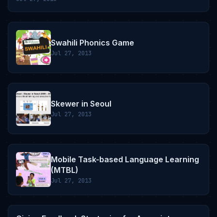
Swahili Phonics Game
Jul 27, 2013
Skewer in Seoul
Jul 27, 2013
Mobile Task-based Language Learning
(MTBL)
Jul 27, 2013