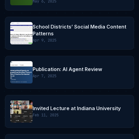
May 6, 2025
School Districts’ Social Media Content
Patterns
Apr 9, 2025
Publication: AI Agent Review
Apr 7, 2025
Invited Lecture at Indiana University
Feb 11, 2025