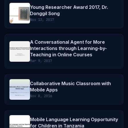
Young Researcher Award 2017, Dr.
Donggil Song
Nov 13, 2017
A Conversational Agent for More
Interactions through Learning-by-
Teaching in Online Courses
Mar 9, 2017
Collaborative Music Classroom with
Mobile Apps
Nov 8, 2016
Mobile Language Learning Opportunity
for Children in Tanzania