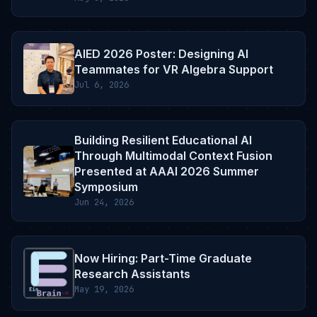
AIED 2026 Poster: Designing AI
Teammates for VR Algebra Support
Jul 6, 2026
Building Resilient Educational AI
Through Multimodal Context Fusion
Presented at AAAI 2026 Summer
Symposium
Jun 24, 2026
Now Hiring: Part-Time Graduate
Research Assistants
May 19, 2026