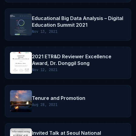
Educational Big Data Analysis – Digital
Education Summit 2021
Nov 13, 2021
2021 ETR&D Reviewer Excellence
Award, Dr. Donggil Song
Nov 12, 2021
Tenure and Promotion
Aug 28, 2021
Invited Talk at Seoul National