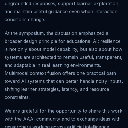
ungrounded responses, support learner exploration,
and maintain useful guidance even when interaction
conditions change.
At the symposium, the discussion emphasized a
broader design principle for educational AI: resilience
is not only about model capability, but also about how
systems are architected to remain useful, transparent,
and adaptable in real learning environments.
Multimodal context fusion offers one practical path
toward AI systems that can better handle noisy inputs,
shifting learner strategies, latency, and resource
constraints.
We are grateful for the opportunity to share this work
with the AAAI community and to exchange ideas with
researchers working across artificial intelligence,