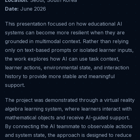
Date:
June 2026
This presentation focused on how educational AI
systems can become more resilient when they are
grounded in multimodal context. Rather than relying
only on text-based prompts or isolated learner inputs,
the work explores how AI can use task context,
learner actions, environmental state, and interaction
history to provide more stable and meaningful
support.
The project was demonstrated through a virtual reality
algebra learning system, where learners interact with
mathematical objects and receive AI-guided support.
By connecting the AI teammate to observable actions
and system state, the approach is designed to reduce