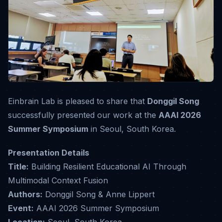
Einbrain Lab is pleased to share that
Donggil Song
successfully presented our work at the
AAAI 2026
Summer Symposium
in Seoul, South Korea.
Presentation Details
Title:
Building Resilient Educational AI Through
Multimodal Context Fusion
Authors:
Donggil Song & Anne Lippert
Event:
AAAI 2026 Summer Symposium
Location:
Seoul, South Korea