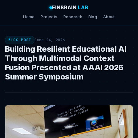
EINBRAIN
LAB
Home
Projects
Research
Blog
About
June 24, 2026
BLOG POST
Building Resilient Educational AI
Through Multimodal Context
Fusion Presented at AAAI 2026
Summer Symposium