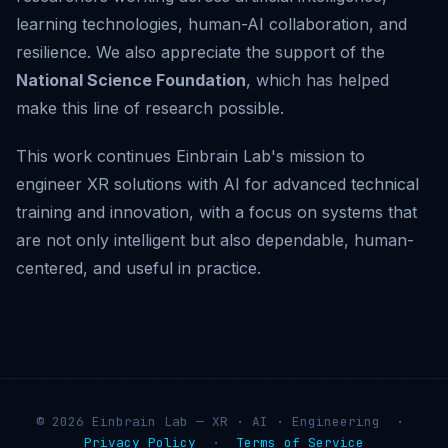
learning technologies, human-AI collaboration, and
resilience. We also appreciate the support of the
National Science Foundation
, which has helped
make this line of research possible.
This work continues Einbrain Lab's mission to
engineer XR solutions with AI for advanced technical
training and innovation, with a focus on systems that
are not only intelligent but also dependable, human-
centered, and useful in practice.
© 2026 Einbrain Lab — XR · AI · Engineering ·
Privacy Policy
·
Terms of Service