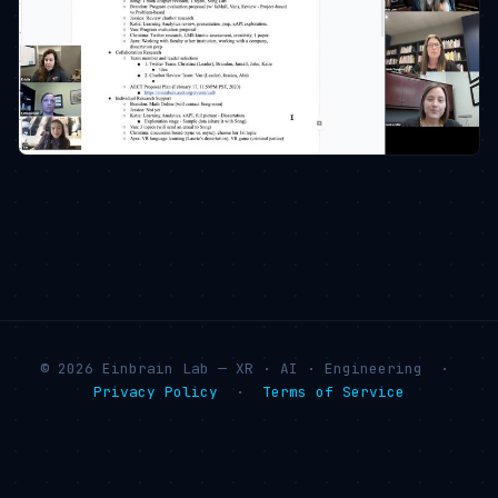
© 2026 Einbrain Lab — XR · AI · Engineering ·
Privacy Policy
·
Terms of Service