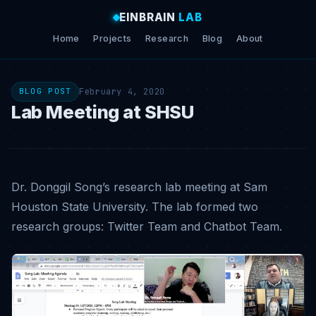
EINBRAIN
LAB
Home
Projects
Research
Blog
About
February 4, 2020
BLOG POST
Lab Meeting at SHSU
Dr. Donggil Song’s research lab meeting at Sam
Houston State University. The lab formed two
research groups: Twitter Team and Chatbot Team.