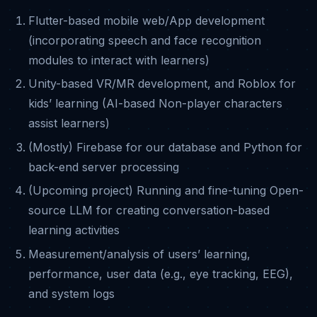
Flutter-based mobile web/App development
(incorporating speech and face recognition
modules to interact with learners)
Unity-based VR/MR development, and Roblox for
kids’ learning (AI-based Non-player characters
assist learners)
(Mostly) Firebase for our database and Python for
back-end server processing
(Upcoming project) Running and fine-tuning Open-
source LLM for creating conversation-based
learning activities
Measurement/analysis of users’ learning,
performance, user data (e.g., eye tracking, EEG),
and system logs