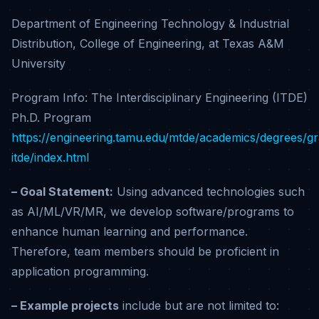
Department of Engineering Technology & Industrial
Distribution, College of Engineering, at Texas A&M
University
Program Info: The Interdisciplinary Engineering (ITDE)
Ph.D. Program
https://engineering.tamu.edu/mtde/academics/degrees/g
itde/index.html
– Goal Statement:
Using advanced technologies such
as AI/ML/VR/MR, we develop software/programs to
enhance human learning and performance.
Therefore, team members should be proficient in
application programming.
– Example projects
include but are not limited to: