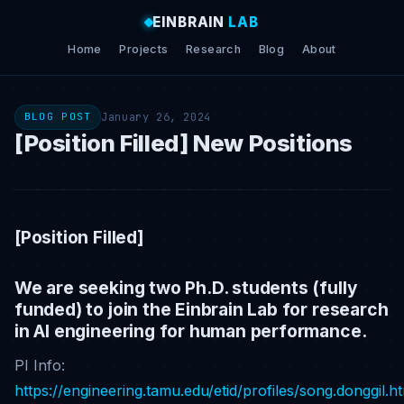
EINBRAIN
LAB
Home
Projects
Research
Blog
About
January 26, 2024
BLOG POST
[Position Filled] New Positions
[Position Filled]
We are seeking two Ph.D. students (fully
funded) to join the Einbrain Lab for research
in AI engineering for human performance.
PI Info:
https://engineering.tamu.edu/etid/profiles/song.donggil.h