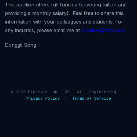
This position offers full funding (covering tuition and
providing a monthly salary).
Feel free to share this
information with your colleagues and students.
For
any inquiries, please email me at
creative@tamu.edu
Donggil Song
© 2026 Einbrain Lab — XR · AI · Engineering ·
Privacy Policy
·
Terms of Service