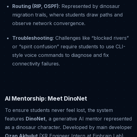
Routing (RIP, OSPF)
: Represented by dinosaur
migration trails, where students draw paths and
observe network convergence
.
Troubleshooting
: Challenges like “blocked rivers”
or “spirit confusion” require students to use CLI-
style voice commands to diagnose and fix
connectivity failures
.
AI Mentorship: Meet DinoNet
To ensure students never feel lost, the system
features
DinoNet
, a generative AI mentor represented
as a dinosaur character
.
Developed by main developer
Ozan Akbulut
(XR Engineer Intern at Einbrain Lab),