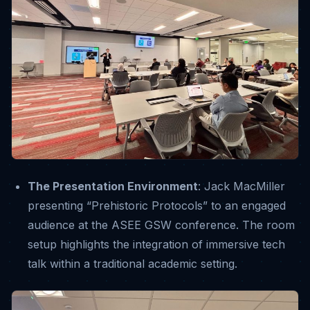
The Presentation Environment
: Jack MacMiller
presenting “Prehistoric Protocols” to an engaged
audience at the ASEE GSW conference
. The room
setup highlights the integration of immersive tech
talk within a traditional academic setting.