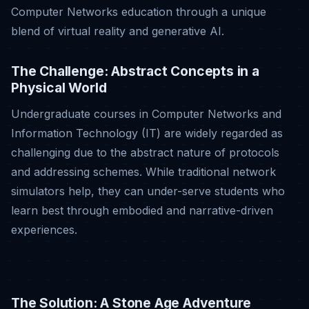
Computer Networks education through a unique
blend of virtual reality and generative AI
.
The Challenge: Abstract Concepts in a
Physical World
Undergraduate courses in Computer Networks and
Information Technology (IT) are widely regarded as
challenging due to the abstract nature of protocols
and addressing schemes
.
While traditional network
simulators help, they can under-serve students who
learn best through embodied and narrative-driven
experiences
.
The Solution: A Stone Age Adventure