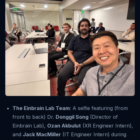
The Einbrain Lab Team
: A selfie featuring (from
front to back) Dr.
Donggil Song
(Director of
Einbrain Lab),
Ozan Akbulut
(XR Engineer Intern),
and
Jack MacMiller
(IT Engineer Intern) during