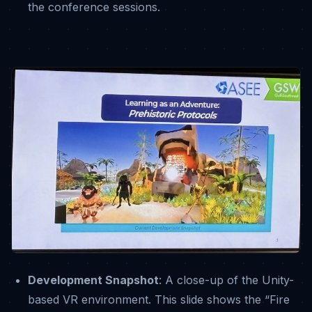
the conference sessions
.
Development Snapshot
: A close-up of the Unity-
based VR environment
.
This slide shows the “Fire