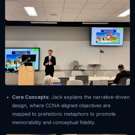
Core Concepts
: Jack explains the narrative-driven
design, where CCNA-aligned objectives are
mapped to prehistoric metaphors to promote
memorability and conceptual fidelity
.