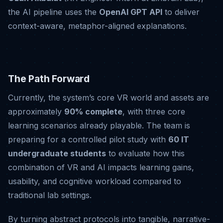
the AI pipeline uses the
OpenAI GPT API
to deliver
context-aware, metaphor-aligned explanations
.
The Path Forward
Currently, the system’s core VR world and assets are
approximately
90% complete
, with three core
learning scenarios already playable
.
The team is
preparing for a controlled pilot study with
60 IT
undergraduate students
to evaluate how this
combination of VR and AI impacts learning gains,
usability, and cognitive workload compared to
traditional lab settings
.
By turning abstract protocols into tangible, narrative-