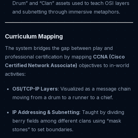
Drum” and “Clan” assets used to teach OSI layers
and subnetting through immersive metaphors
.
Curriculum Mapping
The system bridges the gap between play and
professional certification by mapping
CCNA (Cisco
Certified Network Associate)
objectives to in-world
activities
:
OSI/TCP-IP Layers
: Visualized as a message chain
moving from a drum to a runner to a chief
.
IP Addressing & Subnetting
: Taught by dividing
berry fields among different clans using “mask
stones” to set boundaries
.