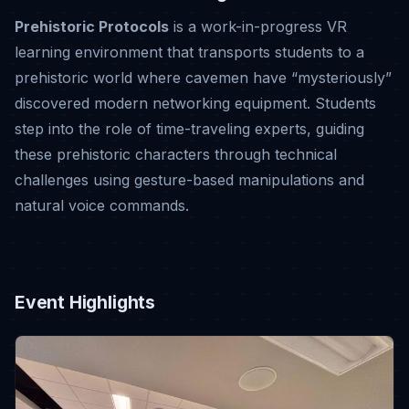
Prehistoric Protocols
is a work-in-progress VR
learning environment that transports students to a
prehistoric world where cavemen have “mysteriously”
discovered modern networking equipment
.
Students
step into the role of time-traveling experts, guiding
these prehistoric characters through technical
challenges using gesture-based manipulations and
natural voice commands
.
Event Highlights