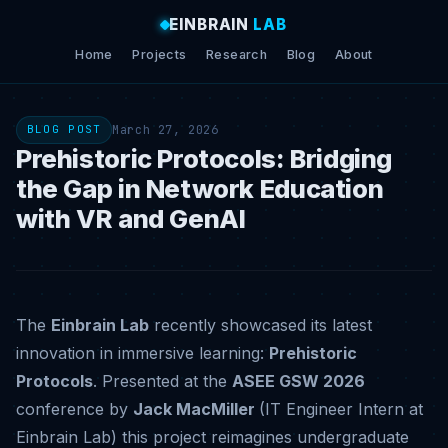
EINBRAIN
LAB
Home
Projects
Research
Blog
About
March 27, 2026
BLOG POST
Prehistoric Protocols: Bridging
the Gap in Network Education
with VR and GenAI
The
Einbrain Lab
recently showcased its latest
innovation in immersive learning:
Prehistoric
Protocols
.
Presented at the
ASEE GSW 2026
conference by
Jack MacMiller
(IT Engineer Intern at
Einbrain Lab) this project reimagines undergraduate